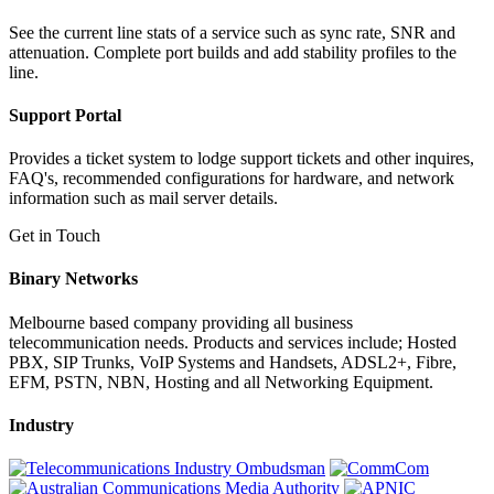
See the current line stats of a service such as sync rate, SNR and
attenuation. Complete port builds and add stability profiles to the
line.
Support Portal
Provides a ticket system to lodge support tickets and other inquires,
FAQ's, recommended configurations for hardware, and network
information such as mail server details.
Get in Touch
Binary Networks
Melbourne based company providing all business
telecommunication needs. Products and services include; Hosted
PBX, SIP Trunks, VoIP Systems and Handsets, ADSL2+, Fibre,
EFM, PSTN, NBN, Hosting and all Networking Equipment.
Industry