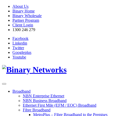
About Us
Binary Home
Binary Wholesale
Partner Program
Client Login
1300 246 279
Facebook
Linkedin
Twitter
Googleplus
Youtube
Broadband
NBN Enterprise Ethernet
NBN Business Broadband
Ethernet First Mile (EFM / EOC) Broadband
Fibre Broadband
MetroPlus – Fibre Broadband to the Premises