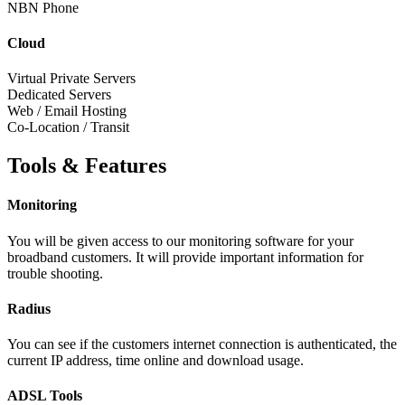
NBN Phone
Cloud
Virtual Private Servers
Dedicated Servers
Web / Email Hosting
Co-Location / Transit
Tools & Features
Monitoring
You will be given access to our monitoring software for your
broadband customers. It will provide important information for
trouble shooting.
Radius
You can see if the customers internet connection is authenticated, the
current IP address, time online and download usage.
ADSL Tools