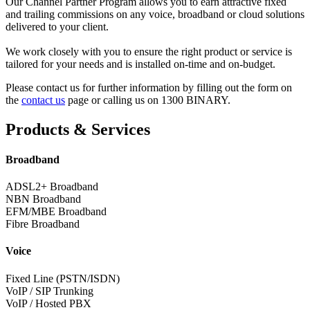
Our Channel Partner Program allows you to earn attractive fixed
and trailing commissions on any voice, broadband or cloud solutions
delivered to your client.
We work closely with you to ensure the right product or service is
tailored for your needs and is installed on-time and on-budget.
Please contact us for further information by filling out the form on
the
contact us
page or calling us on 1300 BINARY.
Products & Services
Broadband
ADSL2+ Broadband
NBN Broadband
EFM/MBE Broadband
Fibre Broadband
Voice
Fixed Line (PSTN/ISDN)
VoIP / SIP Trunking
VoIP / Hosted PBX