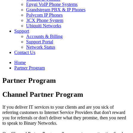
Epygi VoIP Phone Systems
Grandstream PBX & IP Phones
Polycom IP Phones
3CX Phone System
Ubiquiti Networks
Support
Accounts & Billing
Support Portal
Network Status
Contact Us
Home
Partner Program
Partner Program
Channel Partner Program
If you deliver IT services to your clients and are you sick of
referring customers to Internet Service Providers that don't reward
you for referrals or don't deliver what they promise, then you need
to speak to Binary Networks.