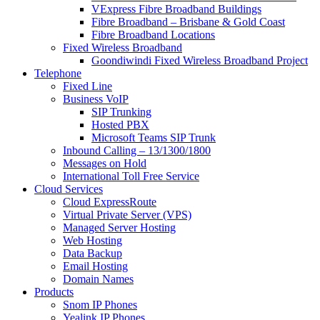
VExpress Fibre Broadband Buildings
Fibre Broadband – Brisbane & Gold Coast
Fibre Broadband Locations
Fixed Wireless Broadband
Goondiwindi Fixed Wireless Broadband Project
Telephone
Fixed Line
Business VoIP
SIP Trunking
Hosted PBX
Microsoft Teams SIP Trunk
Inbound Calling – 13/1300/1800
Messages on Hold
International Toll Free Service
Cloud Services
Cloud ExpressRoute
Virtual Private Server (VPS)
Managed Server Hosting
Web Hosting
Data Backup
Email Hosting
Domain Names
Products
Snom IP Phones
Yealink IP Phones