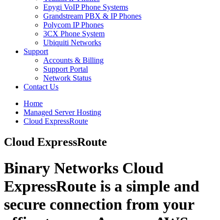
Epygi VoIP Phone Systems
Grandstream PBX & IP Phones
Polycom IP Phones
3CX Phone System
Ubiquiti Networks
Support
Accounts & Billing
Support Portal
Network Status
Contact Us
Home
Managed Server Hosting
Cloud ExpressRoute
Cloud ExpressRoute
Binary Networks
Cloud
ExpressRoute
is a simple and
secure connection from your