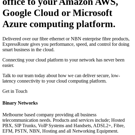
office to your Amazon AWS,
Google Cloud or Microsoft
Azure computing platform.
Delivered over our fibre ethernet or NBN enterprise fibre products,
ExpressRoute gives you performance, speed, and control for doing
smart business in the cloud.
Connecting your cloud platform to your network has never been
easier.
Talk to our team today about how we can deliver secure, low-
latency connectivity to your cloud computing platform.
Get in Touch
Binary Networks
Melbourne based company providing all business
telecommunication needs. Products and services include; Hosted
PBX, SIP Trunks, VoIP Systems and Handsets, ADSL2+, Fibre,
EFM, PSTN, NBN, Hosting and all Networking Equipment.