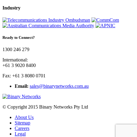
Industry
Ready to Connect?
1300 246 279
International:
+61 3 9020 8400
Fax: +61 3 8080 0701
Email:
sales@binarynetworks.com.au
© Copyright 2015 Binary Networks Pty Ltd
About Us
Sitemap
Careers
Legal