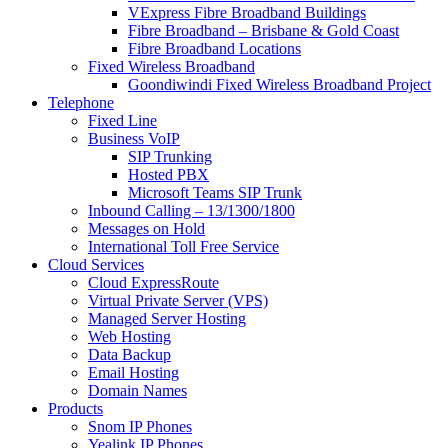
VExpress Fibre Broadband Buildings
Fibre Broadband – Brisbane & Gold Coast
Fibre Broadband Locations
Fixed Wireless Broadband
Goondiwindi Fixed Wireless Broadband Project
Telephone
Fixed Line
Business VoIP
SIP Trunking
Hosted PBX
Microsoft Teams SIP Trunk
Inbound Calling – 13/1300/1800
Messages on Hold
International Toll Free Service
Cloud Services
Cloud ExpressRoute
Virtual Private Server (VPS)
Managed Server Hosting
Web Hosting
Data Backup
Email Hosting
Domain Names
Products
Snom IP Phones
Yealink IP Phones