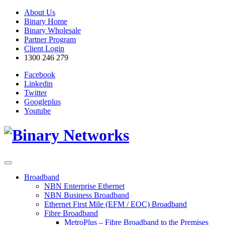
About Us
Binary Home
Binary Wholesale
Partner Program
Client Login
1300 246 279
Facebook
Linkedin
Twitter
Googleplus
Youtube
Broadband
NBN Enterprise Ethernet
NBN Business Broadband
Ethernet First Mile (EFM / EOC) Broadband
Fibre Broadband
MetroPlus – Fibre Broadband to the Premises